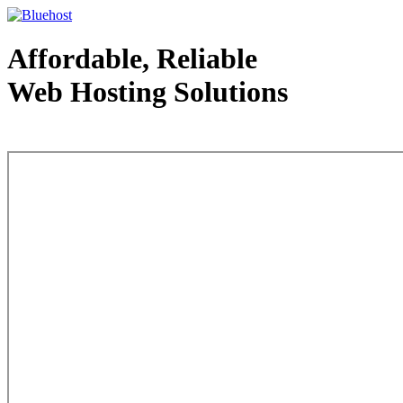
Affordable, Reliable
Web Hosting Solutions
Web Hosting - courtesy of www.bluehost.com